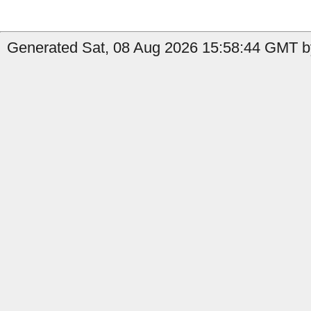
Generated Sat, 08 Aug 2026 15:58:44 GMT by