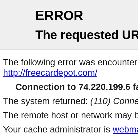
ERROR
The requested UR
The following error was encountere
http://freecardepot.com/
Connection to 74.220.199.6 fa
The system returned:
(110) Conne
The remote host or network may b
Your cache administrator is
webma